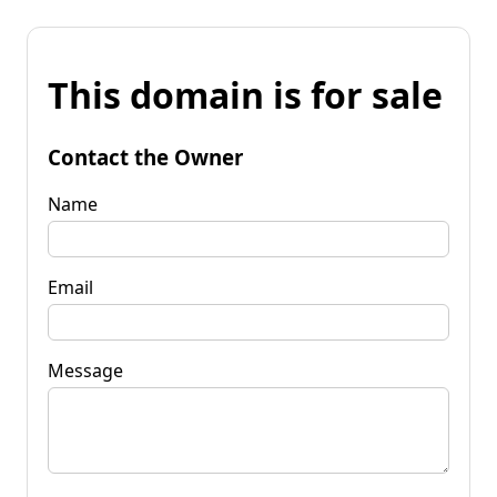
This domain is for sale
Contact the Owner
Name
Email
Message